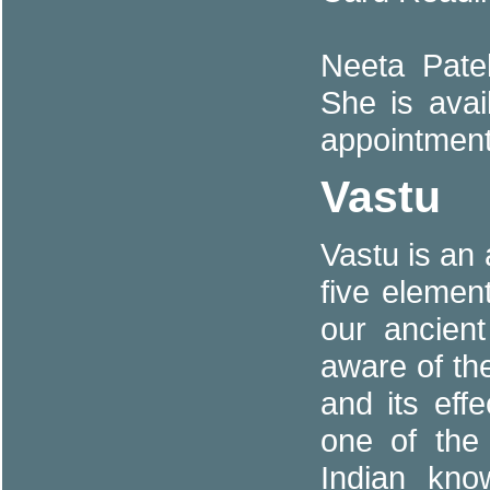
Neeta Patel
She is avai
appointment
Vastu
Vastu is an
five eleme
our ancien
aware of th
and its eff
one of the
Indian kn