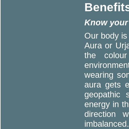
Benefit
Know your 
Our body is
Aura or Urja
the colou
environmen
wearing so
aura gets e
geopathic 
energy in th
direction 
imbalanced