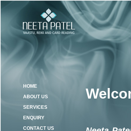
HOME
Welcom
ABOUT US
SERVICES
ENQUIRY
Neeta Pate
CONTACT US