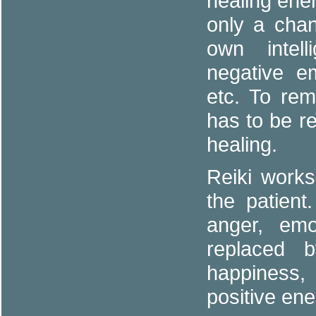
healing ener
only a chan
own intel
negative e
etc. To rem
has to be r
healing.
Reiki works
the patient
anger, emo
replaced 
happiness
positive ene