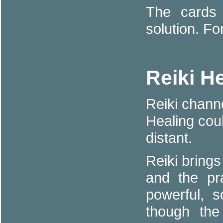
The cards 
solution. Fo
Reiki H
Reiki channe
Healing cou
distant.
Reiki brings
and the pr
powerful, s
though the