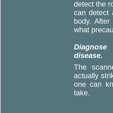
detect the 
can detect 
body. Afte
what precau
Diagnose 
disease.
The scanne
actually str
one can kn
take.