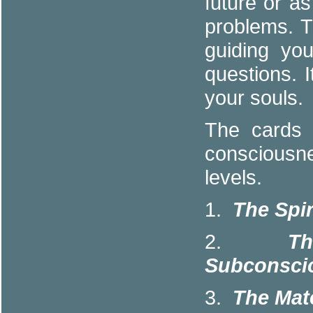
future or a
problems. 
guiding yo
questions. 
your souls.
The cards 
consciousne
levels.
1.
The Spir
2.
T
Subconscio
3.
The Mate