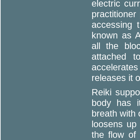
electric cu
practitioner
accessing t
known as Au
all the blo
attached t
accelerat
releases it 
Reiki suppo
body has it
breath with
loosens up 
the flow of