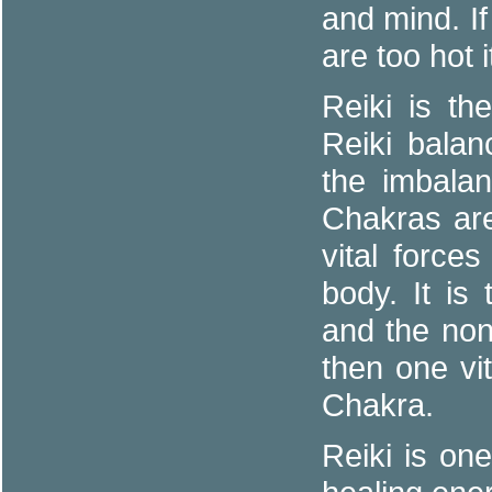
and mind. If
are too hot i
Reiki is th
Reiki balan
the imbalan
Chakras are
vital forces
body. It is
and the no
then one vi
Chakra.
Reiki is on