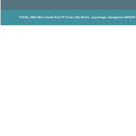
#1949, 28th Main South End 'D' Cross 9th Block, Jayanagar, Bangalore-560069