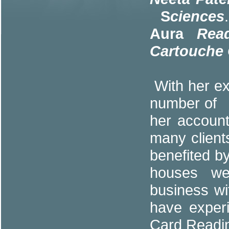
S
ciences
Aura
Read
Cartouche
With her ex
number of p
her accoun
many clien
benefited b
houses wer
business wi
have experi
Card Readi