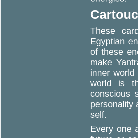
Cartouc
These car
Egyptian e
of these e
make Yantr
inner world
world is t
conscious s
personality 
self.
Every one a