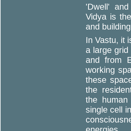
'Dwell' an
Vidya is th
and buildin
In Vastu, it
a large grid
and from E
working sp
these space
the residen
the human 
single cell 
consciousn
energies.